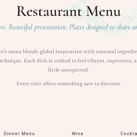
Restaurant Menu
rs. Beautiful presentation. Plates designed to share a
e’s menu blends global inspiration with seasonal ingredi
echnique. Each dish is crafted to feel vibrant, expressive, 
little unexpected.
Every visit offers something new to discover.
Dinner Menu
Wine
Cockta