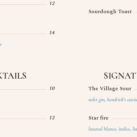
12
Sourdough Toast
14
e
TAILS
SIGNAT
10
The Village Sour
nolet gin, hendrick’s oas
12
Star fire
lunazul blanco, italics, l