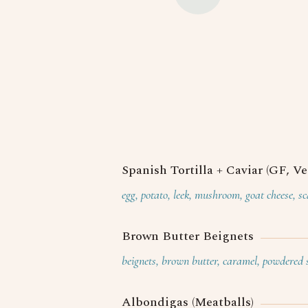
Spanish Tortilla + Caviar (GF, Ve
egg, potato, leek, mushroom, goat cheese, sc
Brown Butter Beignets
beignets, brown butter, caramel, powdered 
Albondigas (Meatballs)