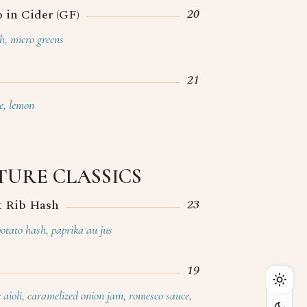
20
 in Cider (GF)
th, micro greens
21
e, lemon
TURE CLASSICS
23
t Rib Hash
Home
potato hash, paprika au jus
Menu
Cocktails
19
Private Events
c aioli, caramelized onion jam, romesco sauce,