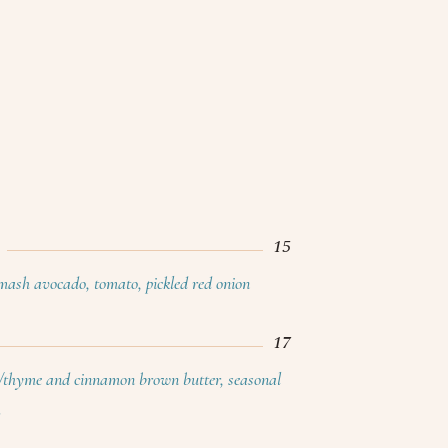
15
smash avocado, tomato, pickled red onion
17
/thyme and cinnamon brown butter, seasonal
h