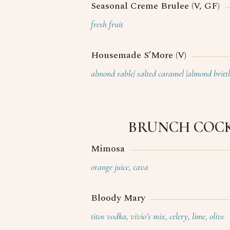
Seasonal Creme Brulee (V, GF)
fresh fruit
Housemade S’More (V)
almond sable| salted caramel |almond brittl
BRUNCH COCK
Mimosa
orange juice, cava
Bloody Mary
titos vodka, vivio’s mix, celery, lime, olive