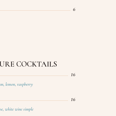
6
URE COCKTAILS
16
ium, lemon, raspberry
16
ime, white wine simple