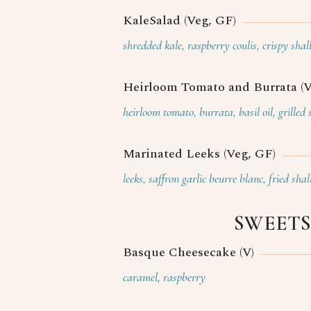
KaleSalad (Veg, GF)
shredded kale, raspberry coulis, crispy shal
Heirloom Tomato and Burrata (V
heirloom tomato, burrata, basil oil, grilled
Marinated Leeks (Veg, GF)
leeks, saffron garlic beurre blanc, fried shal
SWEETS
Basque Cheesecake (V)
caramel, raspberry