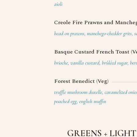
aioli
Creole Fire Prawns and Mancheg
head on prawns, manchego-chedder grits, se
Basque Custard French Toast (V
brioche, vanilla custard, brûléed sugar, be
Forest Benedict (Veg)
truffle mushroom duxelle, caramelized onion
poached egg, english muffin
GREENS + LIGH