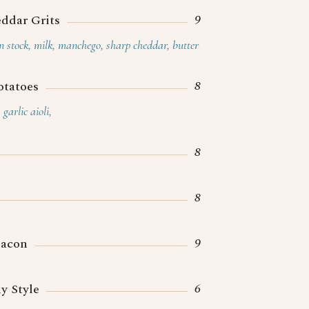
9
ddar Grits
en stock, milk, manchego, sharp cheddar, butter
8
otatoes
garlic aioli,
8
8
9
Bacon
6
y Style