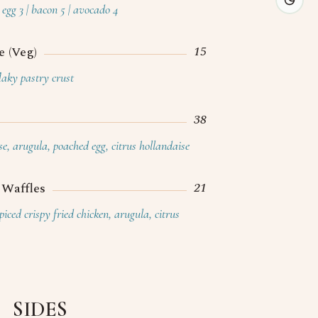
g & Hospitality
egg 3 | bacon 5 | avocado 4
About
15
 (Veg)
Contact
flaky pastry crust
Press
Blogs & News
38
Careers
se, arugula, poached egg, citrus hollandaise
Reservations
21
 Waffles
iced crispy fried chicken, arugula, citrus
SIDES