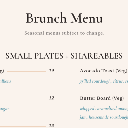
Brunch Menu
Seasonal menus subject to change.
SMALL PLATES + SHAREABLES
19
g)
Avocado Toast (Veg)
allions
grilled sourdough, citrus, 
12
Butter Board (Veg)
sugar
whipped caramelized onion
jam, housemade sourdoug
18