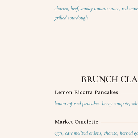
chorizo, beef, smoky tomato sauce, red win
grilled sourdough
BRUNCH CLA
Lemon Ricotta Pancakes
lemon infused pancakes, berry compote, whi
Market Omelette
eggs, caramelized onions, chorizo, herbed g