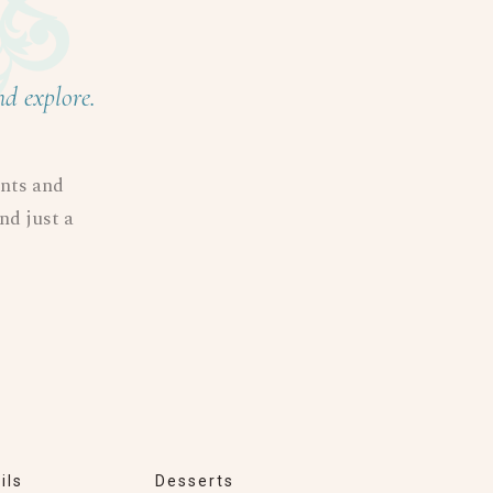
nd explore.
ents and
and just a
ils
Desserts