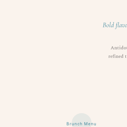
Bold flavo
Antidot
refined t
Brunch Menu