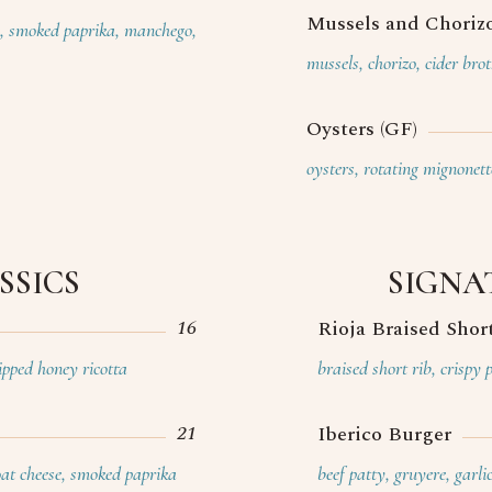
Mussels and Chorizo
e, smoked paprika, manchego,
mussels, chorizo, cider bro
Oysters (GF)
oysters, rotating mignonett
SSICS
SIGNA
16
Rioja Braised Shor
pped honey ricotta
braised short rib, crispy 
21
Iberico Burger
oat cheese, smoked paprika
beef patty, gruyere, garli