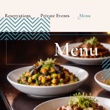
Reservations
Private Events
Menu
Menu