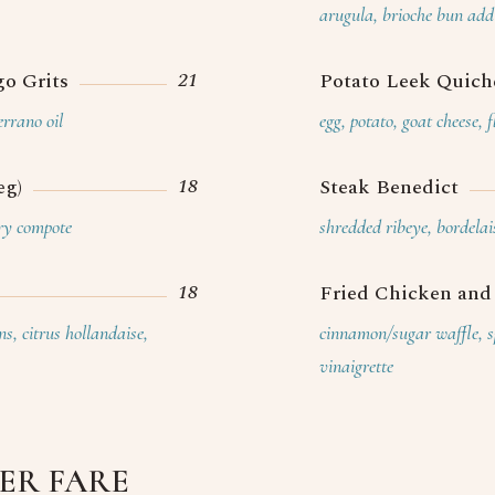
Caterin
arugula, brioche bun add 
21
o Grits
Potato Leek Quiche
rrano oil
egg, potato, goat cheese, 
18
eg)
Steak Benedict
rry compote
shredded ribeye, bordelai
18
Fried Chicken and
s, citrus hollandaise,
cinnamon/sugar waffle, sp
vinaigrette
TER FARE