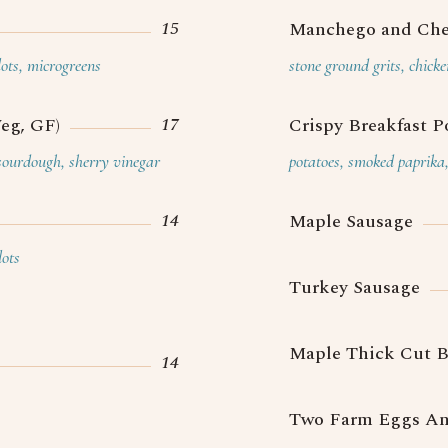
15
Manchego and Che
lots, microgreens
stone ground grits, chick
17
eg, GF)
Crispy Breakfast P
 sourdough, sherry vinegar
potatoes, smoked paprika, 
14
Maple Sausage
lots
Turkey Sausage
Maple Thick Cut 
14
Two Farm Eggs An